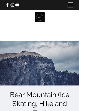
CHURCH OF THE GOOD
SHEPHERD
Pilgrim Camp
Bear Mountain (Ice
Skating, Hike and