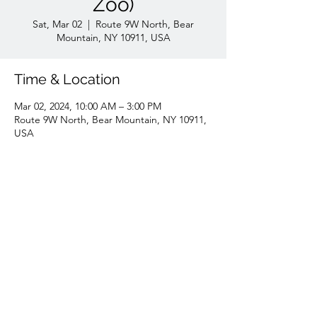
Zoo)
Sat, Mar 02
  |  
Route 9W North, Bear
Mountain, NY 10911, USA
Time & Location
Mar 02, 2024, 10:00 AM – 3:00 PM
Route 9W North, Bear Mountain, NY 10911,
USA
Share this event
7188455347