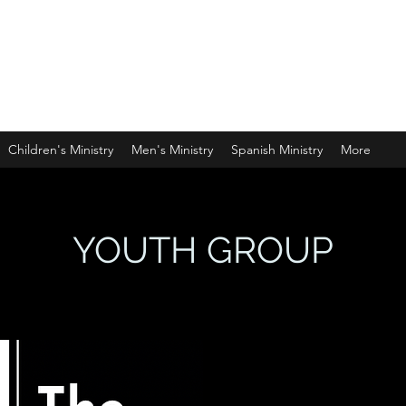
PHERD
Children's Ministry
Men's Ministry
Spanish Ministry
More
YOUTH GROUP