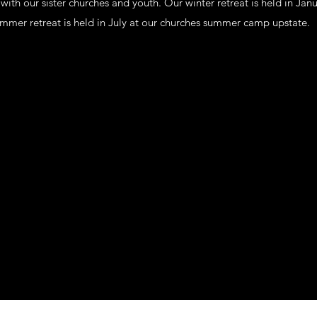
ith our sister churches and youth. Our winter retreat is held in Ja
ummer retreat is held in July at our churches summer camp upstate.