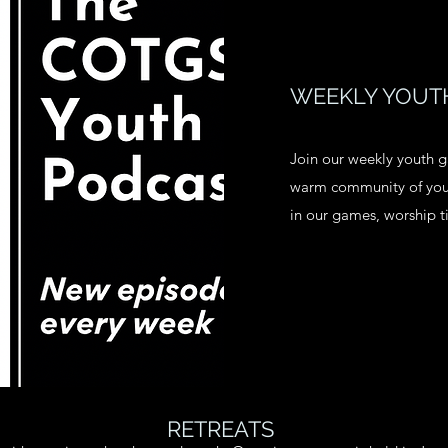
WEEKLY YOUTH
Join our weekly youth g
warm community of youn
in our games, worship 
RETREATS