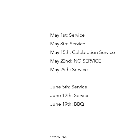
May 1st: Service
May 8th: Service
May 15th: Celebration Service
May 22nd: NO SERVICE
May 29th: Service
June 5th: Service
June 12th: Service
June 19th: BBQ
2025-26