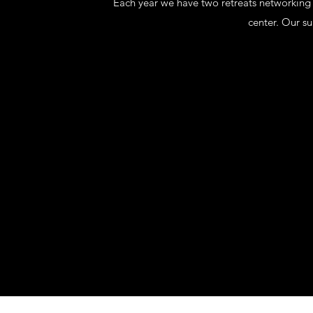
Each year we have two retreats networking w
center. Our s