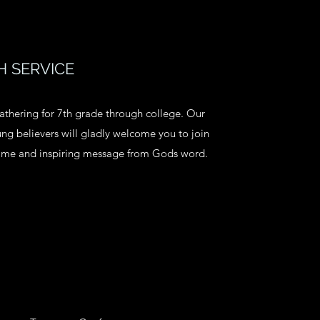
 SERVICE
athering for 7th grade through college. Our
g believers will gladly welcome you to join
time and inspiring message from Gods word.