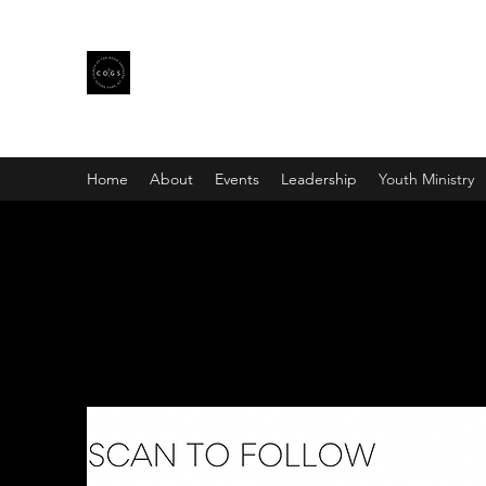
CHURCH OF THE GOOD SHE
Home
About
Events
Leadership
Youth Ministry