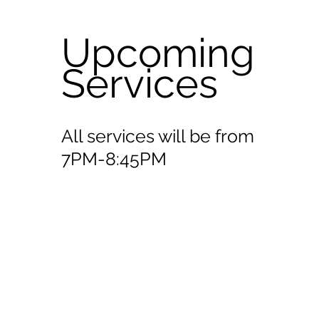
Upcoming
Services
All services will be from
7PM-8:45PM