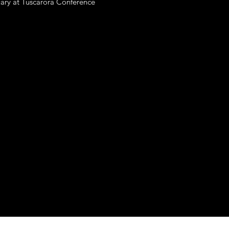
nuary at Tuscarora Conference