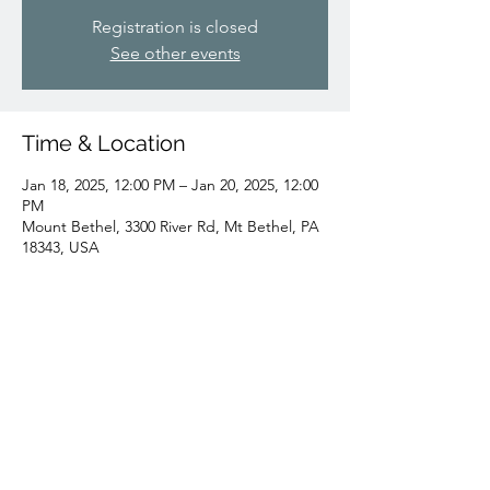
Registration is closed
See other events
Time & Location
Jan 18, 2025, 12:00 PM – Jan 20, 2025, 12:00
PM
Mount Bethel, 3300 River Rd, Mt Bethel, PA
18343, USA
Share this event