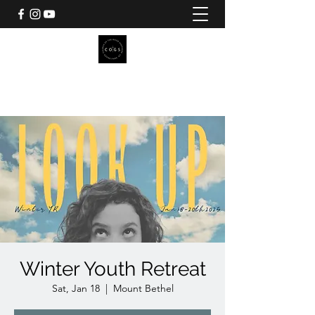
CHURCH OF THE GOOD
SHEPHERD
Pilgrim Camp
Winter Youth Retreat
Sat, Jan 18
  |  
Mount Bethel